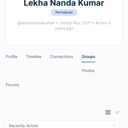
Lekha Nanda Kumar
Participant
@lekhanandakumar
•
Joined Nov 2021
•
Active 4
years ago
Profile
Timeline
Connections
Groups
Photos
Forums
Order