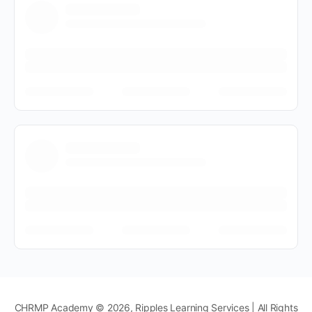
CHRMP Academy © 2026, Ripples Learning Services | All Rights