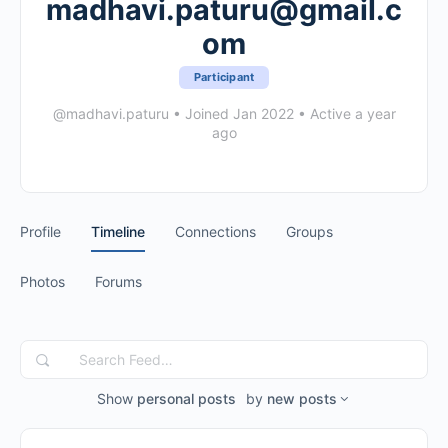
madhavi.paturu@gmail.c
om
Participant
@madhavi.paturu
•
Joined Jan 2022
•
Active a year
ago
Profile
Timeline
Connections
Groups
Photos
Forums
Search
Feed…
Show
personal posts
by
new posts