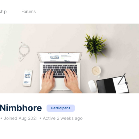
hip
Forums
Nimbhore
Participant
•
Joined Aug 2021
•
Active 2 weeks ago