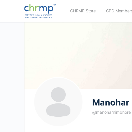
CHRMP Store
CPD Members
Manohar 
@manoharnimbhore