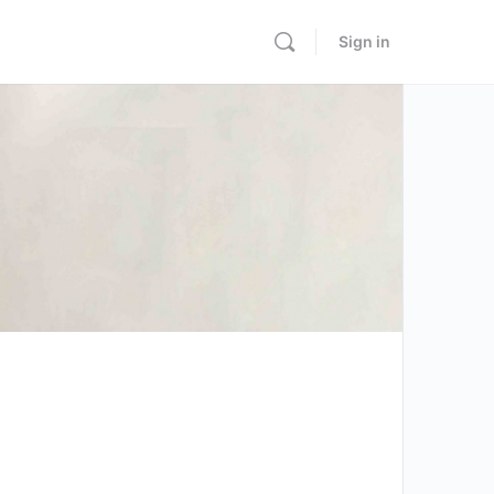
Sign in