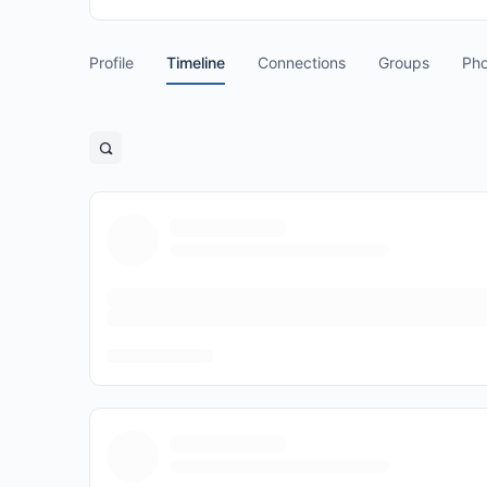
Profile
Timeline
Connections
Groups
Pho
Open
search
filters