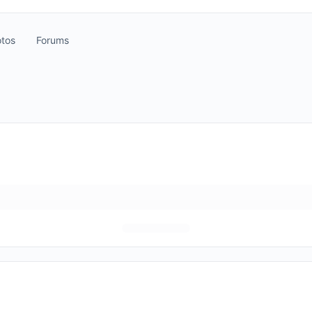
tos
Forums