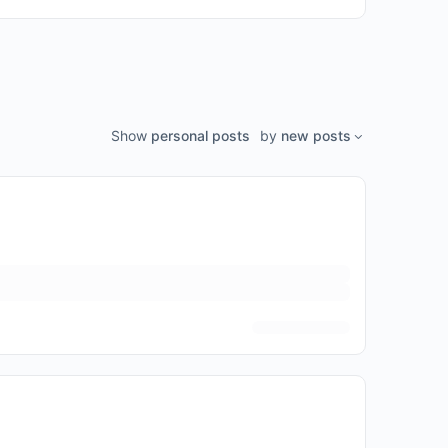
Show
personal posts
by
new posts