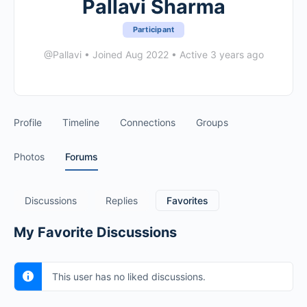
Pallavi Sharma
Participant
@Pallavi
•
Joined Aug 2022
•
Active 3 years ago
Profile
Timeline
Connections
Groups
Photos
Forums
Discussions
Replies
Favorites
My Favorite Discussions
This user has no liked discussions.