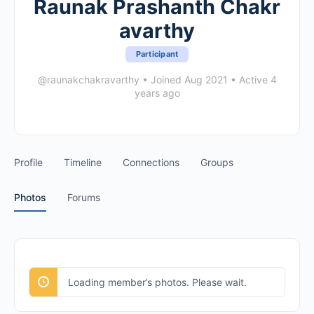
Raunak Prashanth Chakr
avarthy
Participant
@raunakchakravarthy
•
Joined Aug 2021
•
Active 4
years ago
Profile
Timeline
Connections
Groups
Photos
Forums
Loading member’s photos. Please wait.