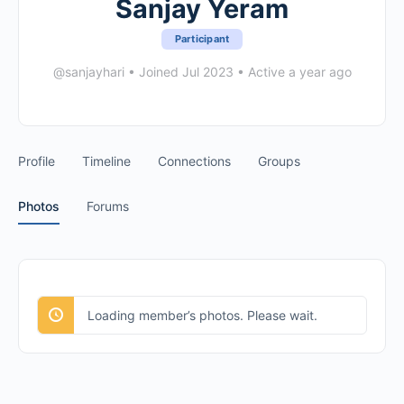
Sanjay Yeram
Participant
@sanjayhari
•
Joined Jul 2023
•
Active a year ago
Profile
Timeline
Connections
Groups
Photos
Forums
Loading member’s photos. Please wait.