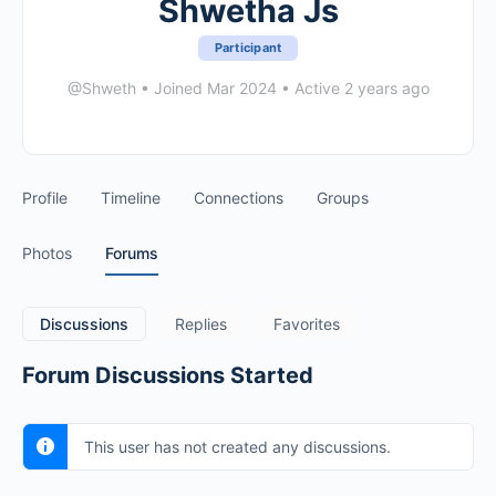
Shwetha Js
Participant
@Shweth
•
Joined Mar 2024
•
Active 2 years ago
Profile
Timeline
Connections
Groups
Photos
Forums
Discussions
Replies
Favorites
Forum Discussions Started
This user has not created any discussions.