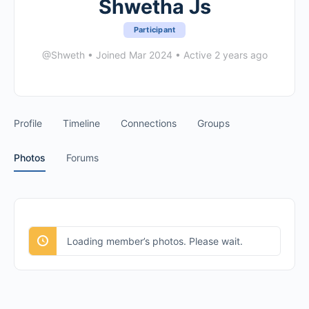
Shwetha Js
Participant
@Shweth
•
Joined Mar 2024
•
Active 2 years ago
Profile
Timeline
Connections
Groups
Photos
Forums
Loading member’s photos. Please wait.